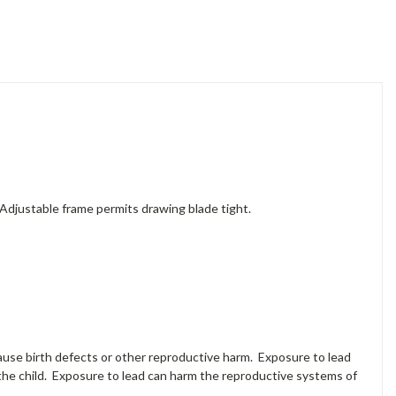
 Adjustable frame permits drawing blade tight.
cause birth defects or other reproductive harm. Exposure to lead
the child. Exposure to lead can harm the reproductive systems of