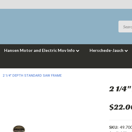
Hansen Motor and Electric Mov Info
Herschede-Jauch
2 1/4" DEPTH STANDARD SAW FRAME
2 1/4
$22.0
SKU:
49.70