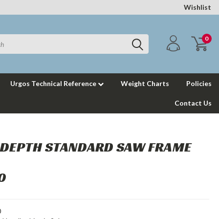
Wishlist
0
Urgos Technical Reference
Weight Charts
Policies
Contact Us
" DEPTH STANDARD SAW FRAME
0
0