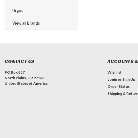
Urgos
View all Brands
CONTACT US
ACCOUNTS &
PO Box 857
Wishlist
North Plains, OR 97133
Login
or
Sign Up
United States of America
Order Status
Shipping & Retur