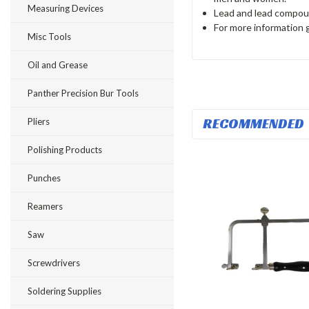
Measuring Devices
Lead and lead compoun
For more information
Misc Tools
Oil and Grease
Panther Precision Bur Tools
RECOMMENDED
Pliers
Polishing Products
Punches
Reamers
Saw
Screwdrivers
Soldering Supplies