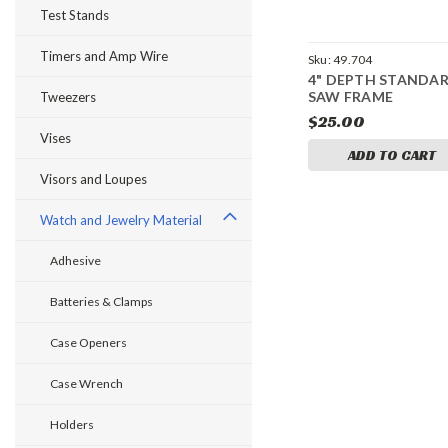
Test Stands
Timers and Amp Wire
Sku:
49.704
4" DEPTH STANDA
SAW FRAME
Tweezers
$25.00
Vises
ADD TO CART
Visors and Loupes
Watch and Jewelry Material
Adhesive
Batteries & Clamps
Case Openers
Case Wrench
Holders