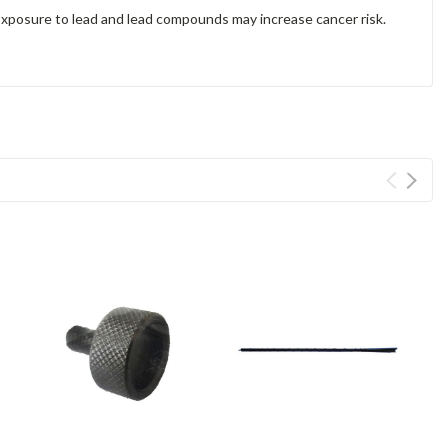
Exposure to lead and lead compounds may increase cancer risk.