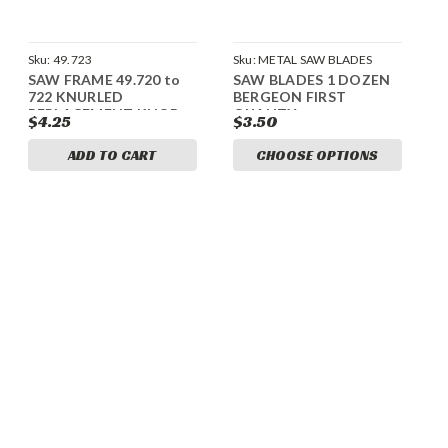
Sku:
49.723
Sku:
METAL SAW BLADES
SAW FRAME 49.720 to
SAW BLADES 1 DOZEN
722 KNURLED
BERGEON FIRST
REPLACEMENT KNOB
QUALITY
$4.25
$3.50
ADD TO CART
CHOOSE OPTIONS