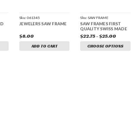
Sku:
061345
Sku:
SAW FRAME
RD
JEWELERS SAW FRAME
SAW FRAMES FIRST
QUALITY SWISS MADE
$8.00
$22.75 - $25.00
ADD TO CART
CHOOSE OPTIONS