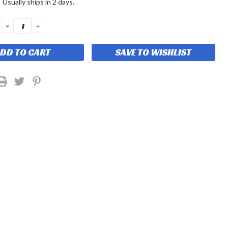
:
Usually ships in 2 days.
DECREASE
INCREASE
QUANTITY:
QUANTITY:
SAVE TO WISHLIST