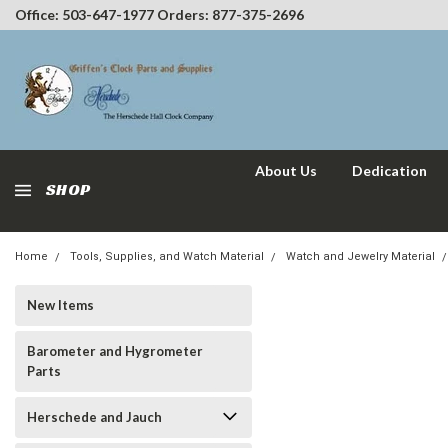
Office: 503-647-1977 Orders: 877-375-2696
About Us
Dedication
SHOP
Home
Tools, Supplies, and Watch Material
Watch and Jewelry Material
New Items
Barometer and Hygrometer
Parts
Herschede and Jauch