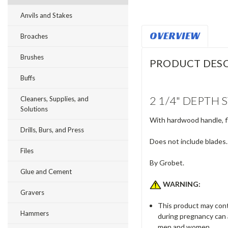
Anvils and Stakes
OVERVIEW
Broaches
Brushes
PRODUCT DESC
Buffs
2 1/4" DEPTH
Cleaners, Supplies, and
Solutions
With hardwood handle, fl
Drills, Burs, and Press
Does not include blades.
Files
By Grobet.
Glue and Cement
WARNING:
Gravers
This product may conta
Hammers
during pregnancy can 
men and women.