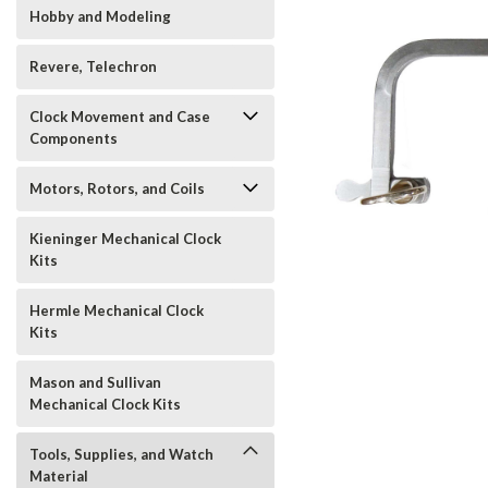
Hobby and Modeling
Revere, Telechron
Clock Movement and Case
t_announcement
Components
Motors, Rotors, and Coils
Kieninger Mechanical Clock
Kits
Hermle Mechanical Clock
Kits
Mason and Sullivan
Mechanical Clock Kits
Tools, Supplies, and Watch
Material