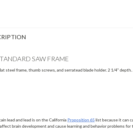
RIPTION
 STANDARD SAW FRAME
at steel frame, thumb screws, and serratead blade holder. 2 1/4" depth.
in lead and lead is on the California
Proposition 65
list because it can 
affect brain development and cause learning and behavior problems for 