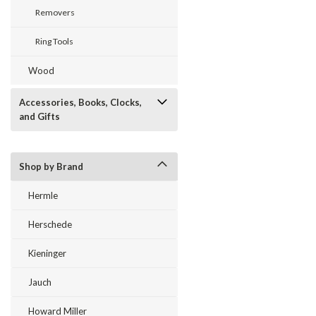
Removers
Ring Tools
Wood
Accessories, Books, Clocks,
and Gifts
Shop by Brand
Hermle
Herschede
Kieninger
Jauch
Howard Miller