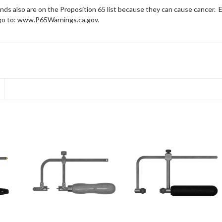
ds also are on the Proposition 65 list because they can cause cancer. 
 go to: www.P65Warnings.ca.gov.