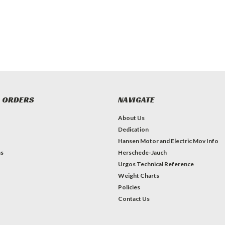
 ORDERS
NAVIGATE
About Us
Dedication
Hansen Motor and Electric Mov Info
ns
Herschede-Jauch
Urgos Technical Reference
Weight Charts
Policies
Contact Us