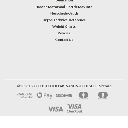
Dedication
Hansen Motor and Electric Mov Info
Herschede-Jauch
Urgos Technical Reference
Weight Charts
Policies
Contact Us
©
2026
GRIFFEN'S CLOCK PARTS AND SUPPLIES LLC
| Sitemap