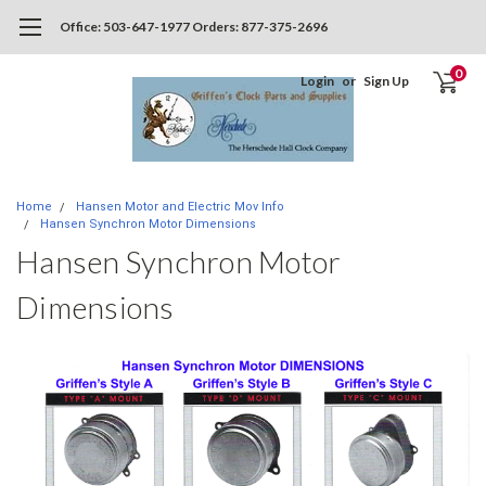
Office: 503-647-1977 Orders: 877-375-2696
0
Login
or
Sign Up
Home
Hansen Motor and Electric Mov Info
Hansen Synchron Motor Dimensions
Hansen Synchron Motor
Dimensions