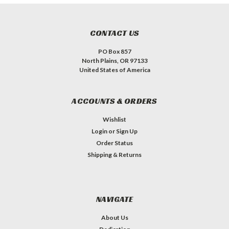
CONTACT US
PO Box 857
North Plains, OR 97133
United States of America
ACCOUNTS & ORDERS
Wishlist
Login
or
Sign Up
Order Status
Shipping & Returns
NAVIGATE
About Us