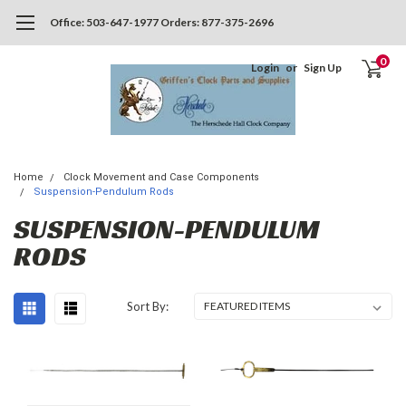
Office: 503-647-1977 Orders: 877-375-2696
0
Login
or
Sign Up
Home
Clock Movement and Case Components
Suspension-Pendulum Rods
SUSPENSION-PENDULUM
RODS
Sort By: