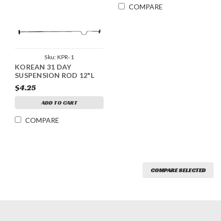
COMPARE
Sku:
KPR-1
KOREAN 31 DAY
SUSPENSION ROD 12"L
$4.25
ADD TO CART
COMPARE
COMPARE SELECTED