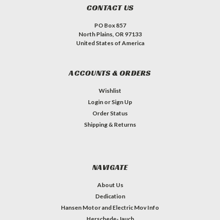
CONTACT US
PO Box 857
North Plains, OR 97133
United States of America
ACCOUNTS & ORDERS
Wishlist
Login
or
Sign Up
Order Status
Shipping & Returns
NAVIGATE
About Us
Dedication
Hansen Motor and Electric Mov Info
Herschede-Jauch