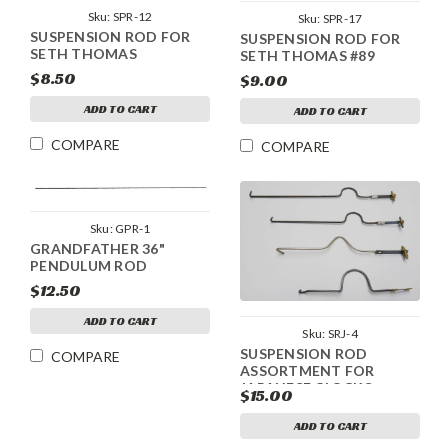
Sku:
SPR-12
Sku:
SPR-17
SUSPENSION ROD FOR
SUSPENSION ROD FOR
SETH THOMAS
SETH THOMAS #89
$8.50
$9.00
ADD TO CART
ADD TO CART
COMPARE
COMPARE
Sku:
GPR-1
GRANDFATHER 36"
PENDULUM ROD
$12.50
ADD TO CART
Sku:
SRJ-4
SUSPENSION ROD
COMPARE
ASSORTMENT FOR
JAPANESE CLOCKS
$15.00
ADD TO CART