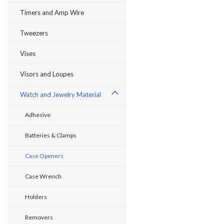
Timers and Amp Wire
Tweezers
Vises
Visors and Loupes
Watch and Jewelry Material
Adhesive
Batteries & Clamps
Case Openers
Case Wrench
Holders
Removers