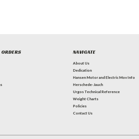
 ORDERS
NAVIGATE
About Us
Dedication
Hansen Motor and Electric Mov Info
ns
Herschede-Jauch
Urgos Technical Reference
Weight Charts
Policies
Contact Us