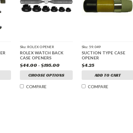
Sku:
ROLEX OPENER
Sku:
59.049
ER
ROLEX WATCH BACK
SUCTION TYPE CASE
CASE OPENERS
OPENER
$44.00 - $195.00
$4.25
CHOOSE OPTIONS
ADD TO CART
COMPARE
COMPARE