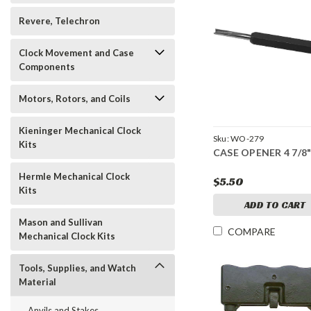
Revere, Telechron
Clock Movement and Case
Components
Motors, Rotors, and Coils
Kieninger Mechanical Clock
Sku:
WO-279
Kits
CASE OPENER 4 7/8"
Hermle Mechanical Clock
$5.50
Kits
ADD TO CART
Mason and Sullivan
COMPARE
Mechanical Clock Kits
Tools, Supplies, and Watch
Material
Anvils and Stakes