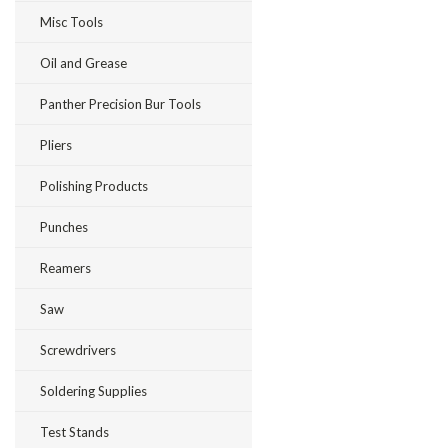
Misc Tools
Oil and Grease
Panther Precision Bur Tools
Pliers
Polishing Products
Punches
Reamers
Saw
Screwdrivers
Soldering Supplies
Test Stands