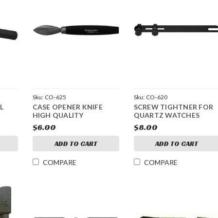
Sku:
CO-625
Sku:
CO-620
L
CASE OPENER KNIFE
SCREW TIGHTNER FOR
HIGH QUALITY
QUARTZ WATCHES
$6.00
$8.00
ADD TO CART
ADD TO CART
COMPARE
COMPARE