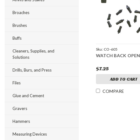
Broaches
Brushes
Buffs
Sku:
CO-605
Cleaners, Supplies, and
WATCH BACK OPEN
Solutions
$7.25
Drills, Burs, and Press
ADD TO CART
Files
COMPARE
Glue and Cement
Gravers
Hammers
Measuring Devices