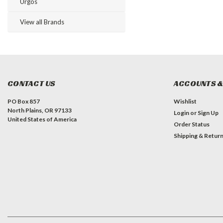
Urgos
View all Brands
CONTACT US
ACCOUNTS &
PO Box 857
Wishlist
North Plains, OR 97133
Login
or
Sign Up
United States of America
Order Status
Shipping & Retur