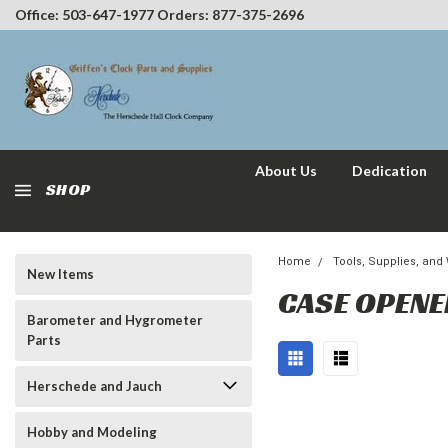
Office: 503-647-1977 Orders: 877-375-2696
About Us
Dedication
SHOP
Home
Tools, Supplies, and
New Items
CASE OPEN
Barometer and Hygrometer
Parts
Herschede and Jauch
Hobby and Modeling