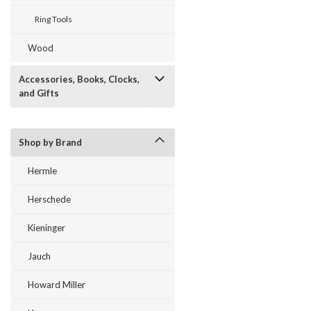
Ring Tools
Wood
Accessories, Books, Clocks,
and Gifts
Shop by Brand
Hermle
Herschede
Kieninger
Jauch
Howard Miller