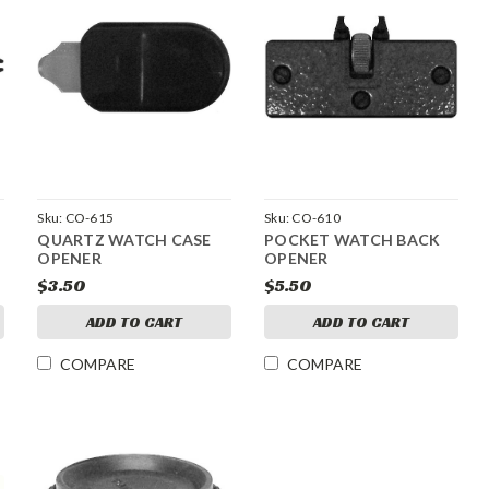
Sku:
CO-615
Sku:
CO-610
QUARTZ WATCH CASE
POCKET WATCH BACK
OPENER
OPENER
$3.50
$5.50
ADD TO CART
ADD TO CART
COMPARE
COMPARE