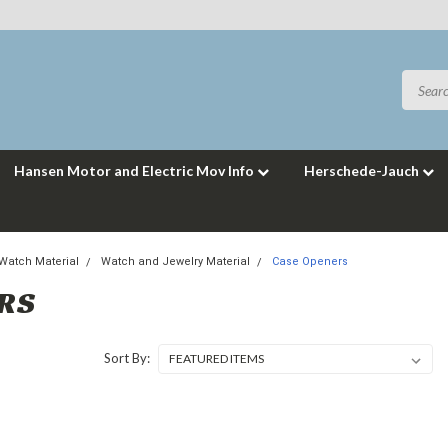
Hansen Motor and Electric Mov Info
Herschede-Jauch
 Watch Material
Watch and Jewelry Material
Case Openers
ERS
Sort By: