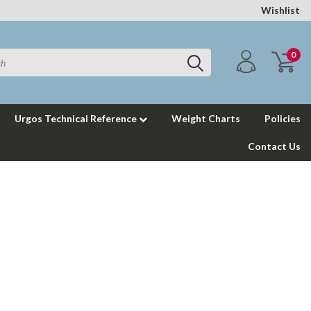
Wishlist
0
Urgos Technical Reference
Weight Charts
Policies
Contact Us