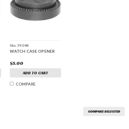
Sku:
59.048
WATCH CASE OPENER
$5.00
ADD TO CART
COMPARE
COMPARE SELECTED