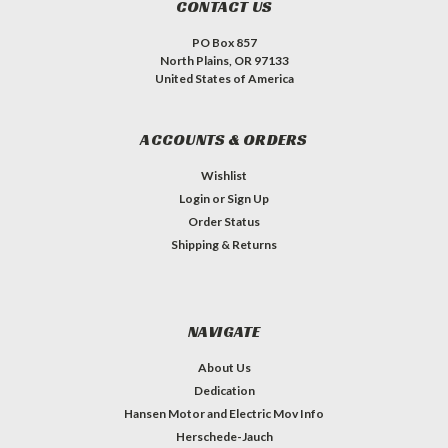
CONTACT US
PO Box 857
North Plains, OR 97133
United States of America
ACCOUNTS & ORDERS
Wishlist
Login
or
Sign Up
Order Status
Shipping & Returns
NAVIGATE
About Us
Dedication
Hansen Motor and Electric Mov Info
Herschede-Jauch