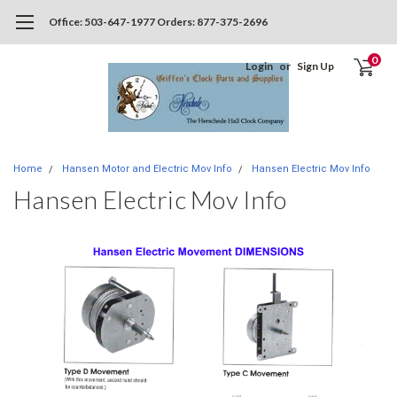
Office: 503-647-1977 Orders: 877-375-2696
0
Login
or
Sign Up
Home
Hansen Motor and Electric Mov Info
Hansen Electric Mov Info
Hansen Electric Mov Info