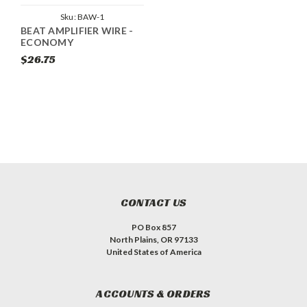
Sku:
BAW-1
BEAT AMPLIFIER WIRE -
ECONOMY
$26.75
CONTACT US
PO Box 857
North Plains, OR 97133
United States of America
ACCOUNTS & ORDERS