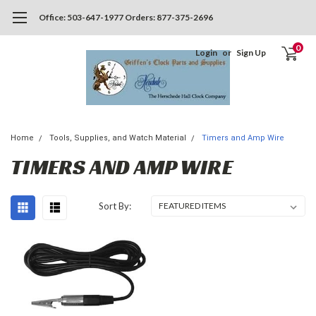
Office: 503-647-1977 Orders: 877-375-2696
0
Login
or
Sign Up
Home
Tools, Supplies, and Watch Material
Timers and Amp Wire
TIMERS AND AMP WIRE
Sort By: