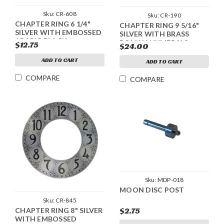
Sku:
CR-608
Sku:
CR-190
CHAPTER RING 6 1/4"
CHAPTER RING 9 5/16"
SILVER WITH EMBOSSED
SILVER WITH BRASS
ARABIC BLACK
ROMAN NUMERALS
$12.75
$24.00
NUMERALS
ADD TO CART
ADD TO CART
COMPARE
COMPARE
Sku:
MDP-018
MOON DISC POST
Sku:
CR-845
$2.75
CHAPTER RING 8" SILVER
WITH EMBOSSED