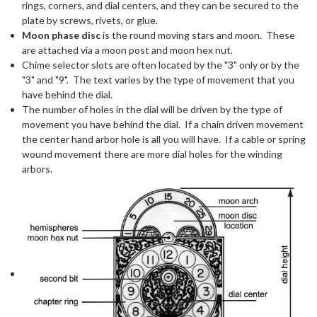
rings, corners, and dial centers, and they can be secured to the
plate by screws, rivets, or glue.
Moon phase disc
is the round moving stars and moon. These
are attached via a moon post and moon hex nut.
Chime selector slots are often located by the "3" only or by the
"3" and "9". The text varies by the type of movement that you
have behind the dial.
The number of holes in the dial will be driven by the type of
movement you have behind the dial. If a chain driven movement
the center hand arbor hole is all you will have. If a cable or spring
wound movement there are more dial holes for the winding
arbors.