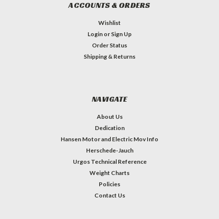
ACCOUNTS & ORDERS
Wishlist
Login
or
Sign Up
Order Status
Shipping & Returns
NAVIGATE
About Us
Dedication
Hansen Motor and Electric Mov Info
Herschede-Jauch
Urgos Technical Reference
Weight Charts
Policies
Contact Us