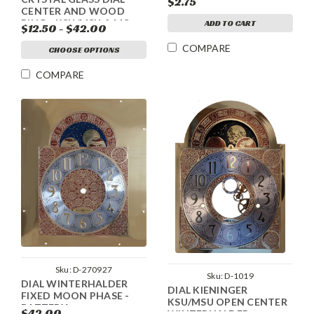
$2.75
CENTER AND WOOD
RING - KSU/MSU & MS
ADD TO CART
$12.50 - $42.00
COMPARE
CHOOSE OPTIONS
COMPARE
Sku:
D-270927
Sku:
D-1019
DIAL WINTERHALDER
DIAL KIENINGER
FIXED MOON PHASE -
KSU/MSU OPEN CENTER
BATTERY
$42.00
WINTERHALDER