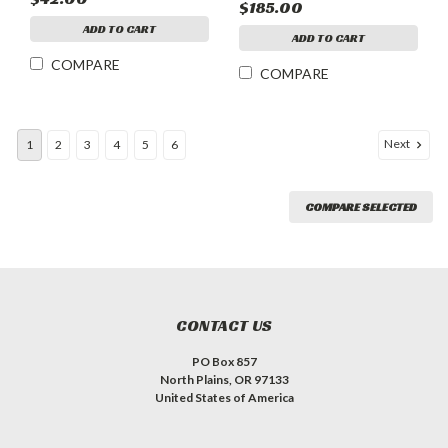
$185.00
ANTIQUE BRONZE
ADD TO CART
MOON ARCH
ADD TO CART
COMPARE
COMPARE
Next
1
2
3
4
5
6
COMPARE SELECTED
CONTACT US
PO Box 857
North Plains, OR 97133
United States of America