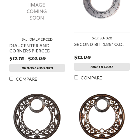
Sku:
SB-020
Sku:
DIALPIERCED
SECOND BIT 1.88" O.D.
DIAL CENTER AND
CORNERS PIERCED
$12.00
$12.75 - $34.00
ADD TO CART
CHOOSE OPTIONS
COMPARE
COMPARE