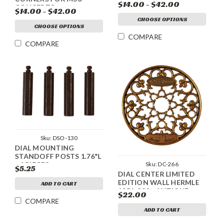
DESIGN
$14.00 - $42.00
CONCERTO
$14.00 - $42.00
CHOOSE OPTIONS
CHOOSE OPTIONS
COMPARE
COMPARE
Sku:
DSO-130
DIAL MOUNTING
STANDOFF POSTS 1.76"L
Sku:
DC-266
- 4 PIECES
$5.25
DIAL CENTER LIMITED
EDITION WALL HERMLE
ADD TO CART
1051-830 - ANTIQUE
$22.00
GOLD
COMPARE
ADD TO CART