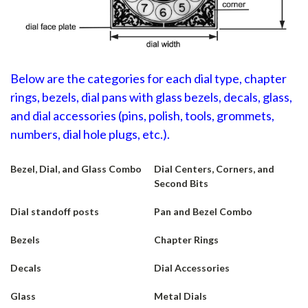
Below are the categories for each dial type, chapter
rings, bezels, dial pans with glass bezels, decals, glass,
and dial accessories (pins, polish, tools, grommets,
numbers, dial hole plugs, etc.).
Bezel, Dial, and Glass Combo
Dial Centers, Corners, and
Second Bits
Dial standoff posts
Pan and Bezel Combo
Bezels
Chapter Rings
Decals
Dial Accessories
Glass
Metal Dials