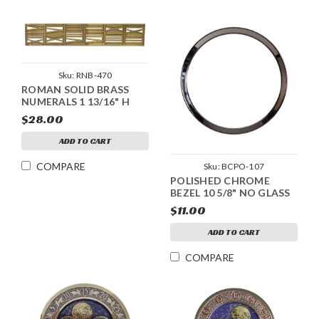
Sku:
RNB-470
ROMAN SOLID BRASS
NUMERALS 1 13/16" H
$28.00
ADD TO CART
COMPARE
Sku:
BCPO-107
POLISHED CHROME
BEZEL 10 5/8" NO GLASS
$11.00
ADD TO CART
COMPARE