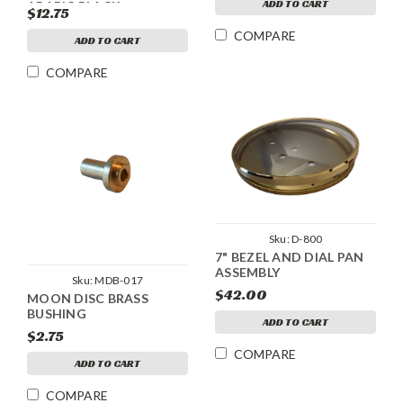
ADD TO CART
ARABIC BLACK
$12.75
NUMERALS
COMPARE
ADD TO CART
COMPARE
Sku:
D-800
7" BEZEL AND DIAL PAN
ASSEMBLY
Sku:
MDB-017
$42.00
MOON DISC BRASS
BUSHING
ADD TO CART
$2.75
COMPARE
ADD TO CART
COMPARE