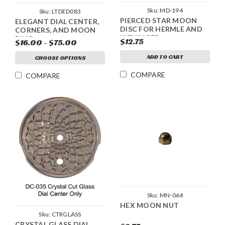
Sku:
MD-194
Sku:
LTDED083
PIERCED STAR MOON
ELEGANT DIAL CENTER,
DISC FOR HERMLE AND
CORNERS, AND MOON
KIENINGER
RING
$12.75
$16.00 - $75.00
ADD TO CART
CHOOSE OPTIONS
COMPARE
COMPARE
Sku:
MN-064
HEX MOON NUT
Sku:
CTRGLASS
CRYSTAL GLASS DIAL