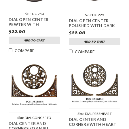
Sku:
DC-253
Sku:
DC-225
DIAL OPEN CENTER
DIAL OPEN CENTER
PEWTER WITH
POLISHED WITH DARK
CHARCOAL GRAY FILL
BROWN ANTIQUING
$22.00
$22.00
ANTIQUING
ADD TO CART
ADD TO CART
COMPARE
COMPARE
Sku:
DIALPRESHEART
Sku:
DIALCONCERTO
DIAL CENTER AND
DIAL CENTER AND
CORNERS WITH HEART
CORNERS FOR MSU