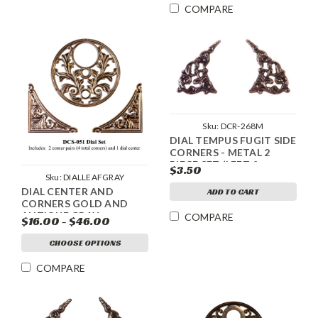
COMPARE
Sku:
DCR-268M
DIAL TEMPUS FUGIT SIDE
CORNERS - METAL 2
PIECE SET (LEFT &
$3.50
RIGHT) - SILVER
Sku:
DIALLEAFGRAY
DIAL CENTER AND
ADD TO CART
CORNERS GOLD AND
ANTIQUE GRAY
COMPARE
$16.00 - $46.00
CHOOSE OPTIONS
COMPARE