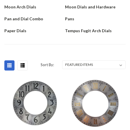
Moon Arch Dials
Moon Dials and Hardware
Pan and Dial Combo
Pans
Paper Dials
Tempus Fugit Arch Dials
Sort By: