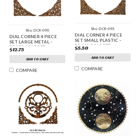
Sku:
DCR-093
Sku:
DCR-090
DIAL CORNER 4 PIECE
DIAL CORNER 4 PIECE
SET SMALL PLASTIC -
SET LARGE METAL -
BRASS COLORED
BRASS COLORED
$5.50
$12.75
ADD TO CART
ADD TO CART
COMPARE
COMPARE