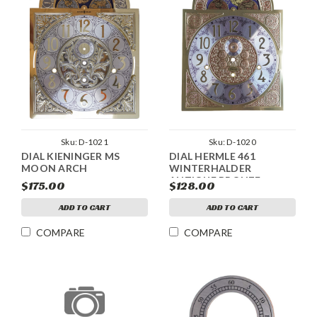
Sku:
D-1021
Sku:
D-1020
DIAL KIENINGER MS
DIAL HERMLE 461
MOON ARCH
WINTERHALDER
ANTIQUE BRONZE
$175.00
$128.00
MOON ARCH
ADD TO CART
ADD TO CART
COMPARE
COMPARE