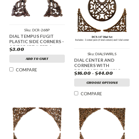
Sku:
DCR-268P
DIAL TEMPUS FUGIT
PLASTIC SIDE CORNERS -
2 PIECE SET (LEFT &
$3.00
RIGHT) - SILVER
Sku:
DIALSWIRLS
ADD TO CART
DIAL CENTER AND
CORNERS WITH
COMPARE
DECORATIVE SWIRLS
$16.00 - $44.00
CHOOSE OPTIONS
COMPARE