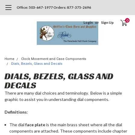
Office: 503-647-1977 Orders: 877-375-2696
0
Login
or
Sign Up
Home
Clock Movement and Case Components
Dials, Bezels, Glass and Decals
DIALS, BEZELS, GLASS AND
DECALS
There are many dial choices and terminology. Below is a simple
graphic to assist you in understanding dial components.
Definitions
:
The dial
face plate
is the main brass sheet where all the dial
components are attached. These components include chapter