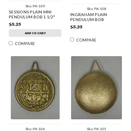
Sku:
PA-109
Sku:
PA-108
SESSIONS PLAIN MNI
INGRAHAM PLAIN
PENDULUM BOB 1 1/2"
PENDULUM BOB
$5.25
$5.25
ADD TO CART
COMPARE
COMPARE
Sku:
PA-106
Sku:
PA-105