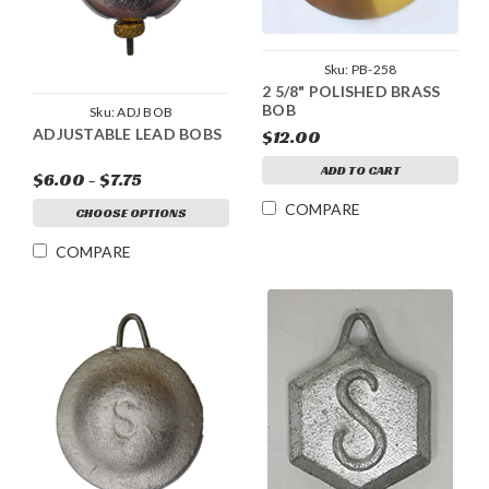
Sku:
PB-258
2 5/8" POLISHED BRASS
BOB
Sku:
ADJ BOB
ADJUSTABLE LEAD BOBS
$12.00
ADD TO CART
$6.00 - $7.75
COMPARE
CHOOSE OPTIONS
COMPARE