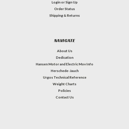
Login
or
Sign Up
Order Status
Shipping & Returns
NAVIGATE
About Us
Dedication
Hansen Motor and Electric Mov Info
Herschede-Jauch
Urgos Technical Reference
Weight Charts
Policies
Contact Us