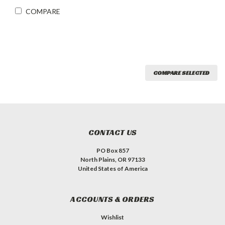
COMPARE
COMPARE SELECTED
CONTACT US
PO Box 857
North Plains, OR 97133
United States of America
ACCOUNTS & ORDERS
Wishlist