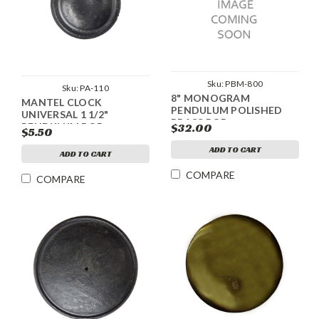
Sku:
PBM-800
Sku:
PA-110
8" MONOGRAM
MANTEL CLOCK
PENDULUM POLISHED
UNIVERSAL 1 1/2"
BRASS BOB
$32.00
PENDULUM BOB
$5.50
ADD TO CART
ADD TO CART
COMPARE
COMPARE