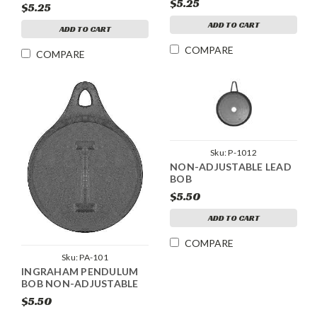
$5.25
$5.25
ADD TO CART
ADD TO CART
COMPARE
COMPARE
Sku:
P-1012
NON-ADJUSTABLE LEAD
BOB
$5.50
ADD TO CART
COMPARE
Sku:
PA-101
INGRAHAM PENDULUM
BOB NON-ADJUSTABLE
$5.50