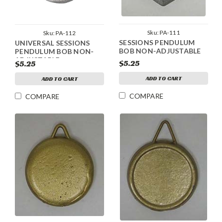
Sku:
PA-111
Sku:
PA-112
SESSIONS PENDULUM
UNIVERSAL SESSIONS
BOB NON-ADJUSTABLE
PENDULUM BOB NON-
ADJUSTABLE
$5.25
$5.25
ADD TO CART
ADD TO CART
COMPARE
COMPARE