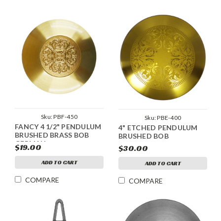
Sku:
PBF-450
Sku:
PBE-400
FANCY 4 1/2" PENDULUM
4" ETCHED PENDULUM
BRUSHED BRASS BOB
BRUSHED BOB
GERMAN
$19.00
$30.00
ADD TO CART
ADD TO CART
COMPARE
COMPARE