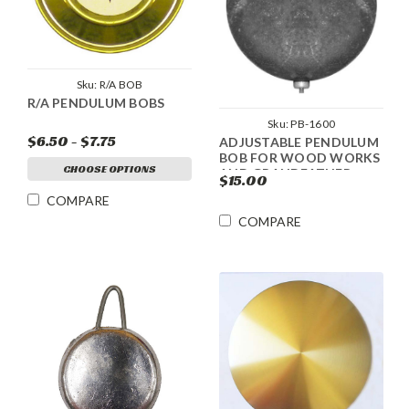
Sku:
R/A BOB
R/A PENDULUM BOBS
Sku:
PB-1600
$6.50 - $7.75
ADJUSTABLE PENDULUM
BOB FOR WOOD WORKS
CHOOSE OPTIONS
AND GRANDFATHER
$15.00
CLOCKS
COMPARE
COMPARE