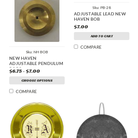
Sku:
PB-28
ADJUSTABLE LEAD NEW
HAVEN BOB
$7.00
ADD TO CART
COMPARE
Sku:
NH BOB
NEW HAVEN
ADJUSTABLE PENDULUM
BOBS
$6.75 - $7.00
CHOOSE OPTIONS
COMPARE