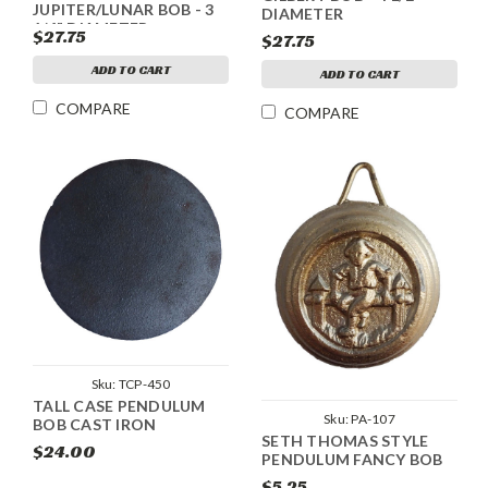
JUPITER/LUNAR BOB - 3
DIAMETER
1/4" DIAMETER
$27.75
$27.75
ADD TO CART
ADD TO CART
COMPARE
COMPARE
Sku:
TCP-450
TALL CASE PENDULUM
Sku:
PA-107
BOB CAST IRON
SETH THOMAS STYLE
$24.00
PENDULUM FANCY BOB
$5.25