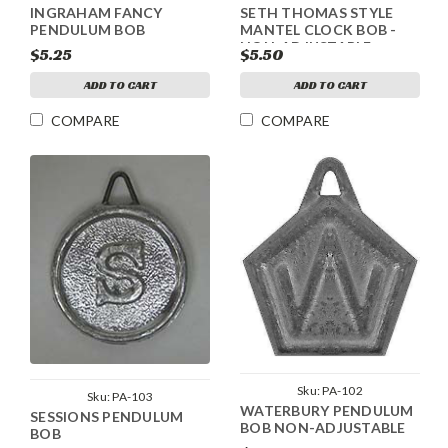
INGRAHAM FANCY
SETH THOMAS STYLE
PENDULUM BOB
MANTEL CLOCK BOB -
NON-ADJUSTABLE
$5.25
$5.50
ADD TO CART
ADD TO CART
COMPARE
COMPARE
Sku:
PA-102
Sku:
PA-103
WATERBURY PENDULUM
SESSIONS PENDULUM
BOB NON-ADJUSTABLE
BOB