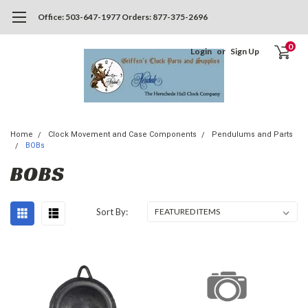
Office: 503-647-1977 Orders: 877-375-2696
0
Login
or
Sign Up
Home
Clock Movement and Case Components
Pendulums and Parts
BOBs
BOBS
Sort By: