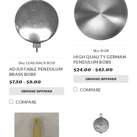
Sku:
BOB
HIGH QUALITY GERMAN
PENDULUM BOBS
Sku:
LEAD BACK BOB
ADJUSTABLE PENDULUM
$24.00 - $43.00
BRASS BOBS
CHOOSE OPTIONS
$7.50 - $9.00
COMPARE
CHOOSE OPTIONS
COMPARE