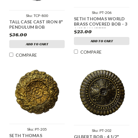
Sku:
PT-206
Sku:
TCP-800
SETH THOMAS WORLD
TALL CASE CAST IRON 8"
BRASS COVERED BOB - 3
PENDULUM BOB
1/2" DIAMETER
$23.00
$36.00
ADD TO CART
ADD TO CART
COMPARE
COMPARE
Sku:
PT-205
Sku:
PT-202
SETH THOMAS
GILBERT BOB - 4 1/2"