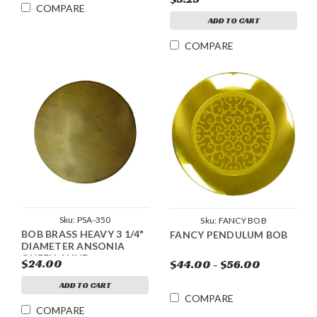
COMPARE
ADD TO CART
COMPARE
Sku:
PSA-350
Sku:
FANCY BOB
BOB BRASS HEAVY 3 1/4"
FANCY PENDULUM BOB
DIAMETER ANSONIA
QUEEN ANNE
$24.00
$44.00 - $56.00
ADD TO CART
COMPARE
COMPARE