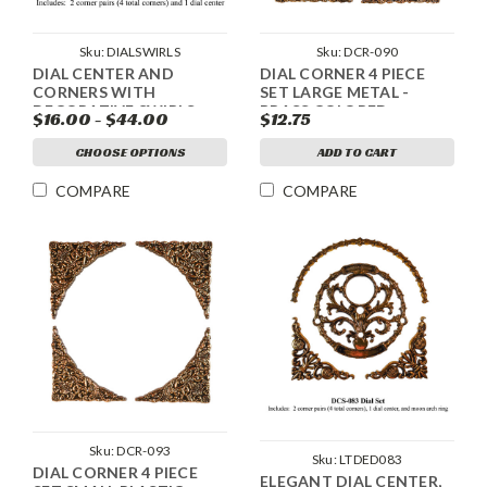
Sku:
DCR-090
Sku:
DIALSWIRLS
DIAL CORNER 4 PIECE
DIAL CENTER AND
SET LARGE METAL -
CORNERS WITH
BRASS COLORED
DECORATIVE SWIRLS
$12.75
$16.00 - $44.00
ADD TO CART
CHOOSE OPTIONS
COMPARE
COMPARE
Sku:
DCR-093
Sku:
LTDED083
DIAL CORNER 4 PIECE
ELEGANT DIAL CENTER,