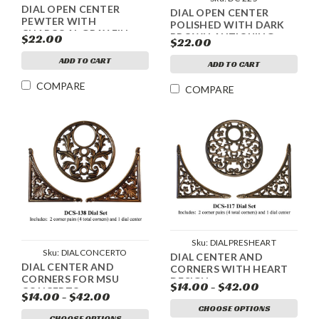
DIAL OPEN CENTER
DIAL OPEN CENTER
PEWTER WITH
POLISHED WITH DARK
CHARCOAL GRAY FILL
BROWN ANTIQUING
$22.00
$22.00
ANTIQUING
ADD TO CART
ADD TO CART
COMPARE
COMPARE
Sku:
DIALPRESHEART
Sku:
DIALCONCERTO
DIAL CENTER AND
DIAL CENTER AND
CORNERS WITH HEART
CORNERS FOR MSU
DESIGN
$14.00 - $42.00
CONCERTO
$14.00 - $42.00
CHOOSE OPTIONS
CHOOSE OPTIONS