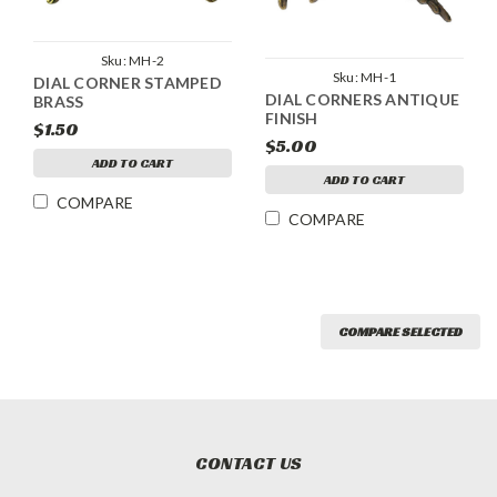
Sku:
MH-2
Sku:
MH-1
DIAL CORNER STAMPED
DIAL CORNERS ANTIQUE
BRASS
FINISH
$1.50
$5.00
ADD TO CART
ADD TO CART
COMPARE
COMPARE
COMPARE SELECTED
CONTACT US