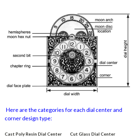
Here are the categories for each dial center and
corner design type:
Cast Poly Resin Dial Center
Cut Glass Dial Center