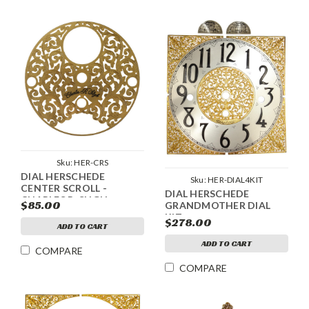
Sku:
HER-CRS
DIAL HERSCHEDE
Sku:
HER-DIAL4KIT
CENTER SCROLL -
DIAL HERSCHEDE
CHARLES R. SLIGH
$85.00
GRANDMOTHER DIAL
KIT
$278.00
ADD TO CART
ADD TO CART
COMPARE
COMPARE