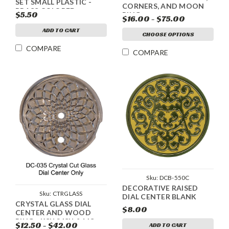
SET SMALL PLASTIC -
CORNERS, AND MOON
BRASS COLORED
$5.50
RING
$16.00 - $75.00
ADD TO CART
CHOOSE OPTIONS
COMPARE
COMPARE
Sku:
DCB-550C
DECORATIVE RAISED
Sku:
CTRGLASS
DIAL CENTER BLANK
CRYSTAL GLASS DIAL
$8.00
CENTER AND WOOD
RING - KSU/MSU & MS
$12.50 - $42.00
ADD TO CART