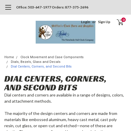
Office: 503-647-1977 Orders: 877-375-2696
0
Login
or
Sign Up
Home
Clock Movement and Case Components
Dials, Bezels, Glass and Decals
Dial Centers, Corners, and Second Bits
DIAL CENTERS, CORNERS,
AND SECOND BITS
Dial centers and corners are available in a range of designs, colors,
and attachment methods.
The majority of the design centers and corners are made from
materials like embossed aluminum, heavy cast metal, cast poly
resin, cut glass, or open-cut and etched—none of these are