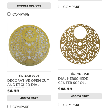
CHOOSE OPTIONS
COMPARE
COMPARE
Sku:
HER-SCB
Sku:
DCB-550E
DIAL HERSCHEDE
DECORATIVE OPEN CUT
CENTER SCROLL -
AND ETCHED DIAL
UNSIGNED
$85.00
CENTER BLANK
$8.00
ADD TO CART
ADD TO CART
COMPARE
COMPARE