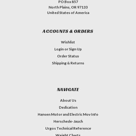
PO Box 857
North Plains, OR 97133
United States of America
ACCOUNTS & ORDERS
Wishlist
Login
or
Sign Up
Order Status
Shipping & Returns
NAVIGATE
About Us
Dedication
Hansen Motor and Electric Mov Info
Herschede-Jauch
Urgos Technical Reference
Weight Charts