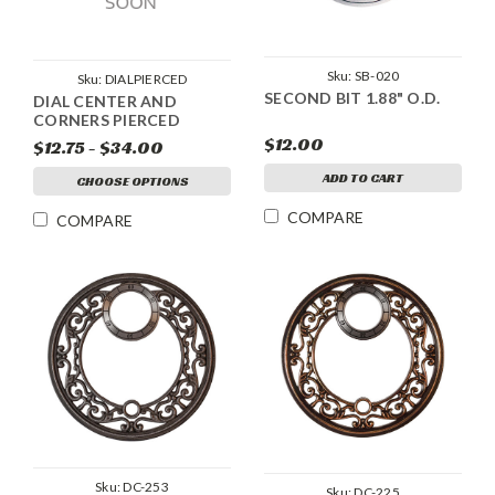
Sku:
SB-020
Sku:
DIALPIERCED
SECOND BIT 1.88" O.D.
DIAL CENTER AND
CORNERS PIERCED
$12.00
$12.75 - $34.00
ADD TO CART
CHOOSE OPTIONS
COMPARE
COMPARE
Sku:
DC-253
Sku:
DC-225