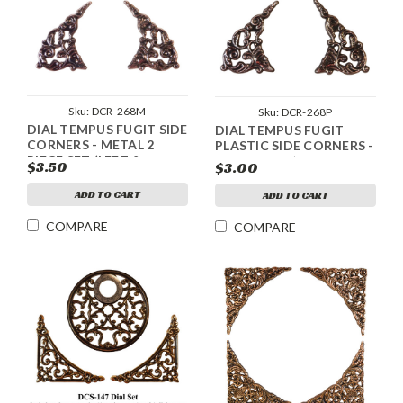
Sku:
DCR-268M
Sku:
DCR-268P
DIAL TEMPUS FUGIT SIDE
DIAL TEMPUS FUGIT
CORNERS - METAL 2
PLASTIC SIDE CORNERS -
PIECE SET (LEFT &
2 PIECE SET (LEFT &
$3.50
$3.00
RIGHT) - SILVER
RIGHT) - SILVER
ADD TO CART
ADD TO CART
COMPARE
COMPARE