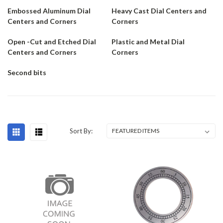
Embossed Aluminum Dial
Heavy Cast Dial Centers and
Centers and Corners
Corners
Open -Cut and Etched Dial
Plastic and Metal Dial
Centers and Corners
Corners
Second bits
Sort By: