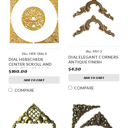
Sku:
MH-3
Sku:
HER-DIAL4
DIAL ELEGANT CORNERS
DIAL HERSCHEDE
ANTIQUE FINISH
CENTER SCROLL AND
$4.50
CORNERS SET GOLD
$160.00
SMALL
ADD TO CART
ADD TO CART
COMPARE
COMPARE