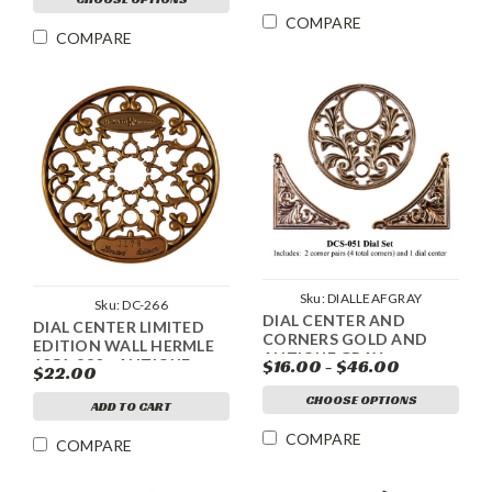
COMPARE
COMPARE
Sku:
DIALLEAFGRAY
Sku:
DC-266
DIAL CENTER AND
DIAL CENTER LIMITED
CORNERS GOLD AND
EDITION WALL HERMLE
ANTIQUE GRAY
1051-830 - ANTIQUE
$16.00 - $46.00
$22.00
GOLD
CHOOSE OPTIONS
ADD TO CART
COMPARE
COMPARE