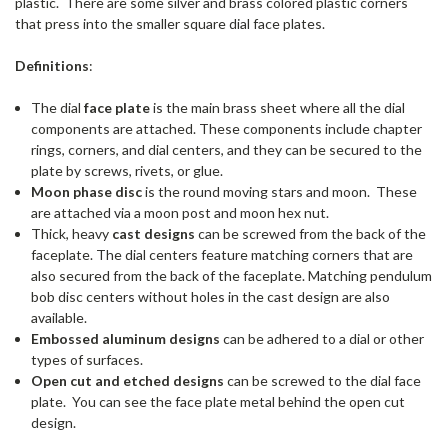
plastic. There are some silver and brass colored plastic corners
that press into the smaller square dial face plates.
Definitions
:
The dial
face plate
is the main brass sheet where all the dial
components are attached. These components include chapter
rings, corners, and dial centers, and they can be secured to the
plate by screws, rivets, or glue.
Moon phase disc
is the round moving stars and moon. These
are attached via a moon post and moon hex nut.
Thick, heavy
cast designs
can be screwed from the back of the
faceplate. The dial centers feature matching corners that are
also secured from the back of the faceplate. Matching pendulum
bob disc centers without holes in the cast design are also
available.
Embossed aluminum designs
can be adhered to a dial or other
types of surfaces.
Open cut and etched designs
can be screwed to the dial face
plate. You can see the face plate metal behind the open cut
design.