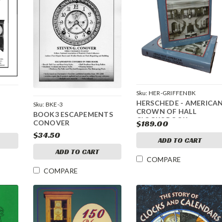
Sku:
HER-GRIFFENBK
HERSCHEDE - AMERICA
Sku:
BKE-3
CROWN OF HALL
BOOK3 ESCAPEMENTS
CLOCKS BOOK
CONOVER
$189.00
RELEASED 2022
$34.50
ADD TO CART
ADD TO CART
COMPARE
COMPARE