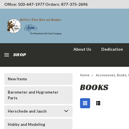
Office: 503-647-1977 Orders: 877-375-2696
About Us
Dedication
SHOP
Home
Accessories, Books, C
New Items
BOOKS
Barometer and Hygrometer
Parts
Herschede and Jauch
Hobby and Modeling