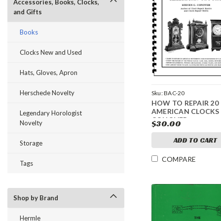
Accessories, Books, Clocks,
and Gifts
Books
Clocks New and Used
Hats, Gloves, Apron
Herschede Novelty
Sku:
BAC-20
HOW TO REPAIR 20
AMERICAN CLOCKS
Legendary Horologist
CONOVER
$30.00
Novelty
ADD TO CART
Storage
COMPARE
Tags
Shop by Brand
Hermle