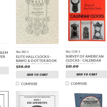
Sku:
CCB-1
Sku:
BD-1
BLEM
SURVEY OF AMERICAN
ELITE HALL CLOCKS -
VER
CLOCKS - CALENDAR
BAWO & DOTTER BOOK
CLOCKS BOOK BY
BY WARNER, ROGERS,
$13.00
$50.00
ANDREW AND DALIA
AND SPITTLER
MILLER
ADD TO CART
ADD TO CART
COMPARE
COMPARE