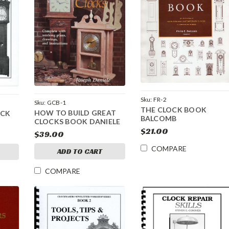
Sku:
FR-2
Sku:
GCB-1
THE CLOCK BOOK
HOW TO BUILD GREAT
OCK
BALCOMB
CLOCKS BOOK DANIELE
$21.00
$39.00
COMPARE
ADD TO CART
COMPARE