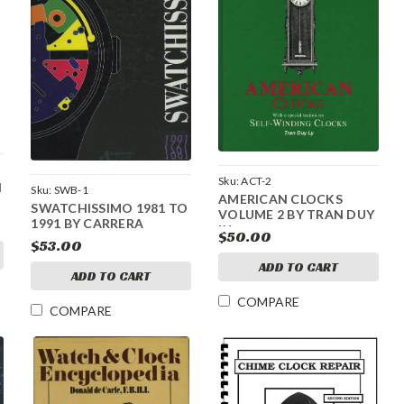
Sku:
ACT-2
N
Sku:
SWB-1
AMERICAN CLOCKS
SWATCHISSIMO 1981 TO
VOLUME 2 BY TRAN DUY
1991 BY CARRERA
LY
$50.00
$53.00
ADD TO CART
ADD TO CART
COMPARE
COMPARE