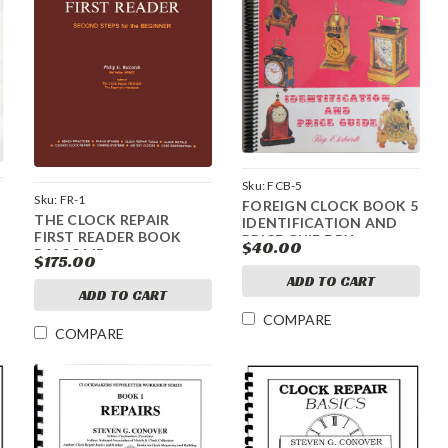
Sku:
FCB-5
Sku:
FR-1
FOREIGN CLOCK BOOK 5
THE CLOCK REPAIR
IDENTIFICATION AND
FIRST READER BOOK
PRICE GUIDE BY
$40.00
BALCOMB
EHRHARDT
$175.00
ADD TO CART
ADD TO CART
COMPARE
COMPARE