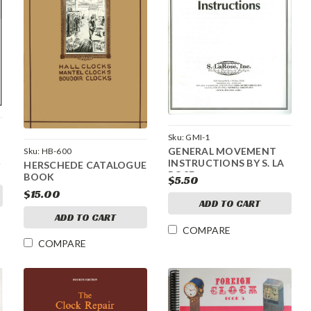
Sku:
GMI-1
GENERAL MOVEMENT
Sku:
HB-600
INSTRUCTIONS BY S. LA
HERSCHEDE CATALOGUE
ROSE
BOOK
$5.50
$15.00
ADD TO CART
ADD TO CART
COMPARE
COMPARE