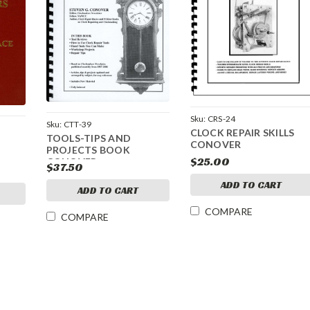
Sku:
CRS-24
Sku:
CTT-39
CLOCK REPAIR SKILLS
TOOLS-TIPS AND
CONOVER
PROJECTS BOOK
$25.00
CONOVER
$37.50
ADD TO CART
ADD TO CART
COMPARE
COMPARE