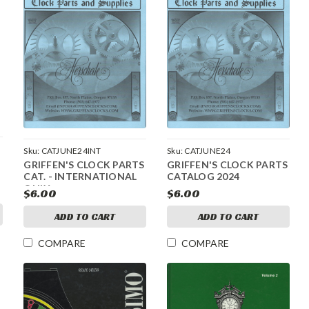
Sku:
CATJUNE24INT
Sku:
CATJUNE24
GRIFFEN'S CLOCK PARTS
GRIFFEN'S CLOCK PARTS
CAT. - INTERNATIONAL
CATALOG 2024
ONLY
$6.00
$6.00
ADD TO CART
ADD TO CART
COMPARE
COMPARE