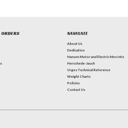
 ORDERS
NAVIGATE
About Us
Dedication
Hansen Motor and Electric Mov Info
ns
Herschede-Jauch
Urgos Technical Reference
Weight Charts
Policies
Contact Us