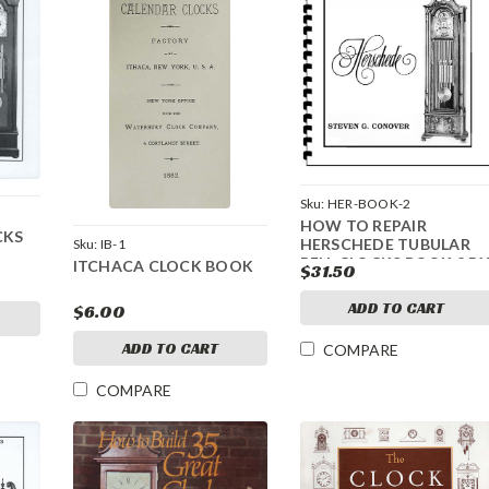
Sku:
HER-BOOK-2
HOW TO REPAIR
CKS
HERSCHEDE TUBULAR
Sku:
IB-1
BELL CLOCKS BOOK 2 BY
ITCHACA CLOCK BOOK
$31.50
CONOVER
ADD TO CART
$6.00
ADD TO CART
COMPARE
COMPARE