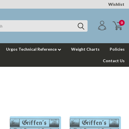
Wishlist
0
Urgos Technical Reference
Weight Charts
Policies
Contact Us