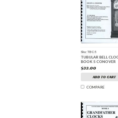
Sku:
TBC-5
TUBULAR BELL CLO
BOOK 5 CONOVER
$33.00
ADD TO CART
COMPARE