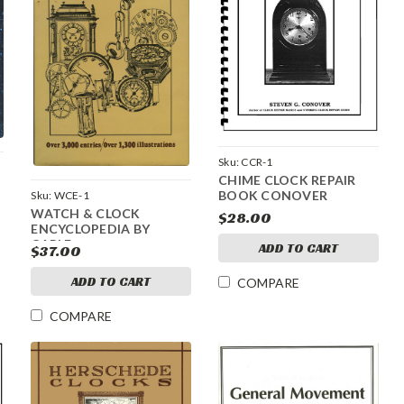
Sku:
CCR-1
CHIME CLOCK REPAIR
BOOK CONOVER
Sku:
WCE-1
WATCH & CLOCK
$28.00
ENCYCLOPEDIA BY
CARLE
ADD TO CART
$37.00
ADD TO CART
COMPARE
COMPARE