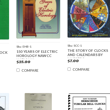
Sku:
SCC-1
Sku:
EHB-1
THE STORY OF CLOCKS
150 YEARS OF ELECTRIC
LOCK
AND CALENDARS BY
HOROLOGY NAWCC
MAESTRO
NATIONAL
$7.00
$25.00
COMPARE
COMPARE