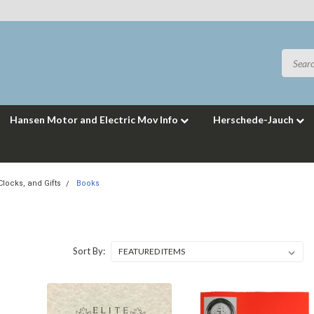
Hansen Motor and Electric Mov Info
Herschede-Jauch
locks, and Gifts
Books
Sort By: