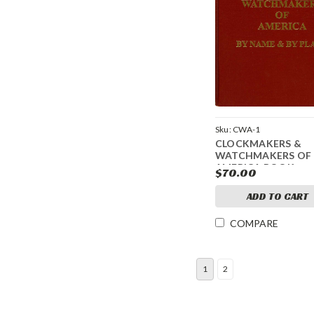
Sku:
CWA-1
CLOCKMAKERS &
WATCHMAKERS OF
AMERICA BOOK
$70.00
ADD TO CART
COMPARE
1
2