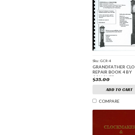
Sku:
GCR-4
GRANDFATHER CL
REPAIR BOOK 4 BY
CONOVER
$35.00
ADD TO CART
COMPARE