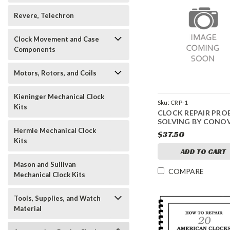
Revere, Telechron
Clock Movement and Case
Components
Motors, Rotors, and Coils
Kieninger Mechanical Clock
Sku:
CRP-1
Kits
CLOCK REPAIR PRO
SOLVING BY CONO
Hermle Mechanical Clock
$37.50
Kits
ADD TO CART
Mason and Sullivan
COMPARE
Mechanical Clock Kits
Tools, Supplies, and Watch
Material