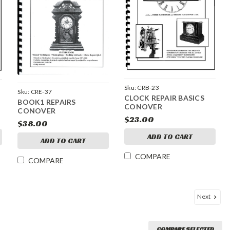
Sku:
CRB-23
Sku:
CRE-37
CLOCK REPAIR BASICS
BOOK1 REPAIRS
CONOVER
CONOVER
$23.00
$38.00
ADD TO CART
ADD TO CART
COMPARE
COMPARE
Next
COMPARE SELECTED