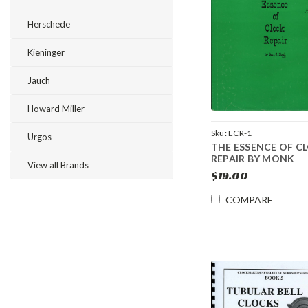
Herschede
Kieninger
Jauch
Howard Miller
Sku:
ECR-1
Urgos
THE ESSENCE OF C
REPAIR BY MONK
View all Brands
$19.00
COMPARE