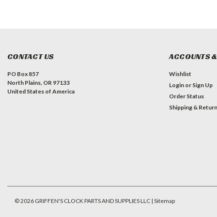
CONTACT US
ACCOUNTS &
PO Box 857
Wishlist
North Plains, OR 97133
Login
or
Sign Up
United States of America
Order Status
Shipping & Retur
©
2026
GRIFFEN'S CLOCK PARTS AND SUPPLIES LLC
| Sitemap