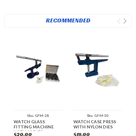
RECOMMENDED
Sku:
GFM-28
Sku:
GFM-30
WATCH GLASS
WATCH CASE PRESS
P
FITTING MACHINE
WITH NYLON DIES
A
WITH 13 DIES
P
$20.00
$19.00
$