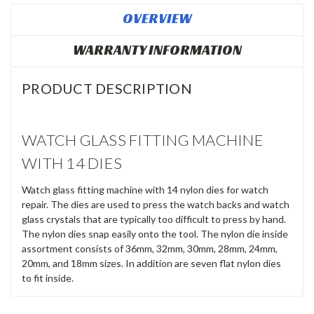
OVERVIEW
WARRANTY INFORMATION
PRODUCT DESCRIPTION
WATCH GLASS FITTING MACHINE
WITH 14 DIES
Watch glass fitting machine with 14 nylon dies for watch
repair. The dies are used to press the watch backs and watch
glass crystals that are typically too difficult to press by hand.
The nylon dies snap easily onto the tool. The nylon die inside
assortment consists of 36mm, 32mm, 30mm, 28mm, 24mm,
20mm, and 18mm sizes. In addition are seven flat nylon dies
to fit inside.