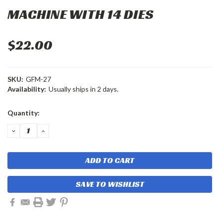
MACHINE WITH 14 DIES
$22.00
SKU:
GFM-27
Availability:
Usually ships in 2 days.
Current
Quantity:
Stock:
DECREASE
INCREASE
QUANTITY:
QUANTITY:
SAVE TO WISHLIST