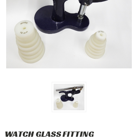
WATCH GLASS FITTING