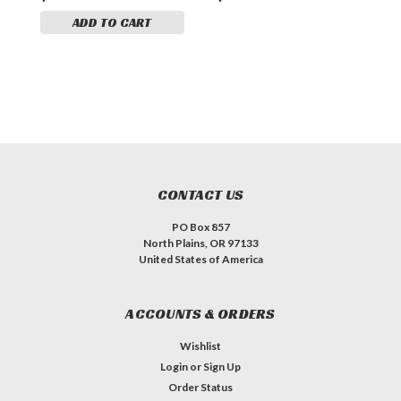
ADD TO CART
CONTACT US
PO Box 857
North Plains, OR 97133
United States of America
ACCOUNTS & ORDERS
Wishlist
Login
or
Sign Up
Order Status