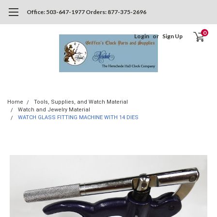
Office: 503-647-1977 Orders: 877-375-2696
0
Login
or
Sign Up
Home
Tools, Supplies, and Watch Material
Watch and Jewelry Material
WATCH GLASS FITTING MACHINE WITH 14 DIES