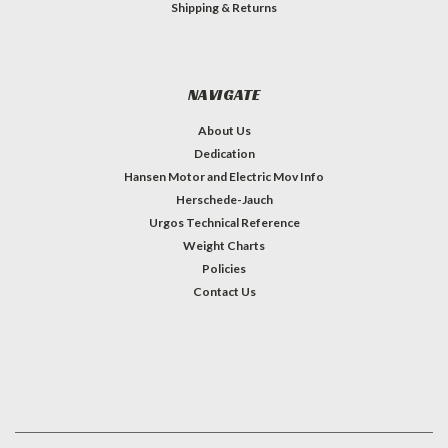
Shipping & Returns
NAVIGATE
About Us
Dedication
Hansen Motor and Electric Mov Info
Herschede-Jauch
Urgos Technical Reference
Weight Charts
Policies
Contact Us