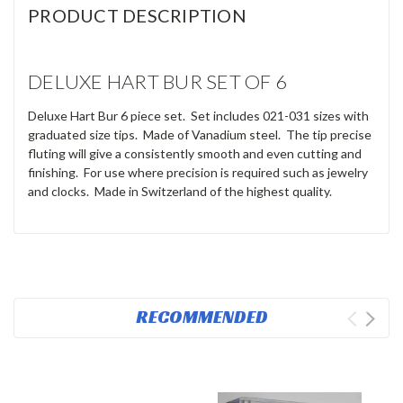
PRODUCT DESCRIPTION
DELUXE HART BUR SET OF 6
Deluxe Hart Bur 6 piece set. Set includes 021-031 sizes with
graduated size tips. Made of Vanadium steel. The tip precise
fluting
will give a consistently smooth and even cutting and
finishing.
For use where precision is required such as jewelry
and clocks. Made in Switzerland of the highest quality.
RECOMMENDED