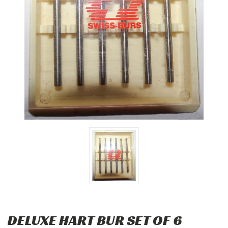
DELUXE HART BUR SET OF 6