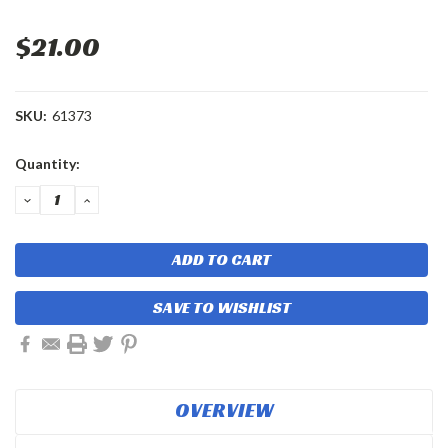
$21.00
SKU:
61373
Current
Quantity:
Stock:
DECREASE
INCREASE
QUANTITY:
QUANTITY:
SAVE TO WISHLIST
OVERVIEW