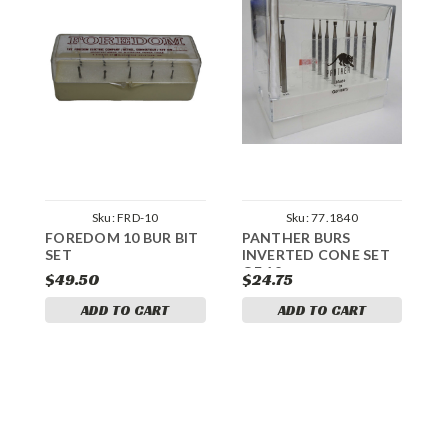
Sku:
FRD-10
Sku:
77.1840
FOREDOM 10 BUR BIT
PANTHER BURS
P
SET
INVERTED CONE SET
W
OF 12
$49.50
$24.75
$
ADD TO CART
ADD TO CART