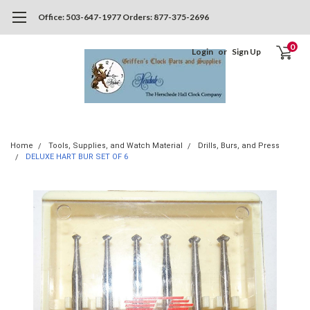
Office: 503-647-1977 Orders: 877-375-2696
0
Login
or
Sign Up
Home
Tools, Supplies, and Watch Material
Drills, Burs, and Press
DELUXE HART BUR SET OF 6