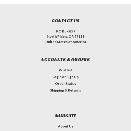
CONTACT US
PO Box 857
North Plains, OR 97133
United States of America
ACCOUNTS & ORDERS
Wishlist
Login
or
Sign Up
Order Status
Shipping & Returns
NAVIGATE
About Us