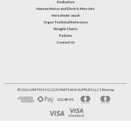
Dedication
Hansen Motor and Electric Mov Info
Herschede-Jauch
Urgos Technical Reference
Weight Charts
Policies
Contact Us
©
2026
GRIFFEN'S CLOCK PARTS AND SUPPLIES LLC
| Sitemap