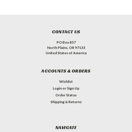
CONTACT US
PO Box 857
North Plains, OR 97133
United States of America
ACCOUNTS & ORDERS
Wishlist
Login
or
Sign Up
Order Status
Shipping & Returns
NAVIGATE