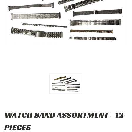
WATCH BAND ASSORTMENT - 12
PIECES