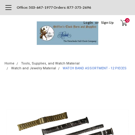
Office: 503-647-1977 Orders: 877-375-2696
0
Login
or
Sign Up
Home
Tools, Supplies, and Watch Material
Watch and Jewelry Material
WATCH BAND ASSORTMENT - 12 PIECES