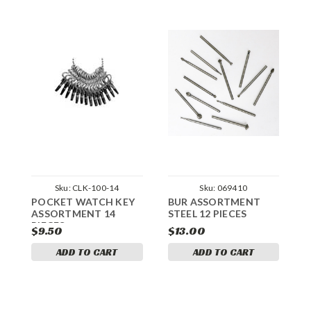
Sku:
CLK-100-14
Sku:
069410
POCKET WATCH KEY
BUR ASSORTMENT
U
ASSORTMENT 14
STEEL 12 PIECES
H
PIECES
$9.50
$13.00
$
ADD TO CART
ADD TO CART