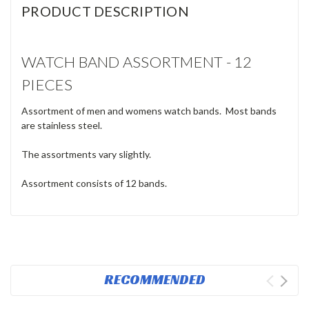
PRODUCT DESCRIPTION
WATCH BAND ASSORTMENT - 12
PIECES
Assortment of men and womens watch bands. Most bands
are stainless steel.
The assortments vary slightly.
Assortment consists of 12 bands.
RECOMMENDED