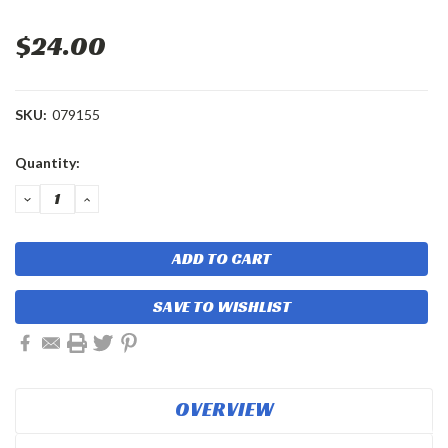
$24.00
SKU:
079155
Current
Quantity:
Stock:
DECREASE
INCREASE
QUANTITY:
QUANTITY:
SAVE TO WISHLIST
OVERVIEW