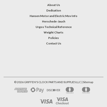
About Us
Dedication
Hansen Motor and Electric Mov Info
Herschede-Jauch
Urgos Technical Reference
Weight Charts
Policies
Contact Us
©
2026
GRIFFEN'S CLOCK PARTS AND SUPPLIES LLC
| Sitemap