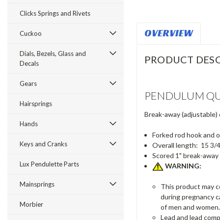
Clicks Springs and Rivets
OVERVIEW
Cuckoo
Dials, Bezels, Glass and
PRODUCT DESC
Decals
Gears
PENDULUM QU
Hairsprings
Break-away (adjustable)
Hands
Forked rod hook and o
Keys and Cranks
Overall length: 15 3/
Scored 1" break-away
Lux Pendulette Parts
WARNING:
Mainsprings
This product may co
during pregnancy c
Morbier
of men and women.
Lead and lead comp