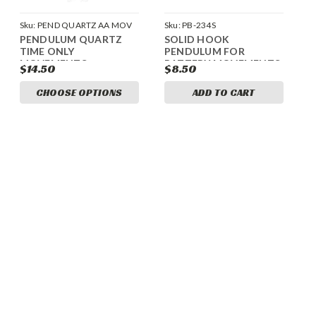
Sku:
PEND QUARTZ AA MOV
Sku:
PB-234S
PENDULUM QUARTZ
SOLID HOOK
TIME ONLY
PENDULUM FOR
MOVEMENTS
BATTERY MOVEMENTS
$14.50
$8.50
CHOOSE OPTIONS
ADD TO CART