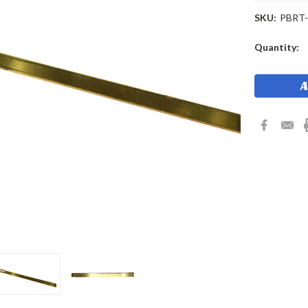
SKU:
PBRT
Current
Quantity:
Stock: