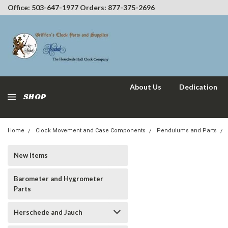
Office: 503-647-1977 Orders: 877-375-2696
About Us
Dedication
SHOP
Home
Clock Movement and Case Components
Pendulums and Parts
New Items
Barometer and Hygrometer
Parts
Herschede and Jauch