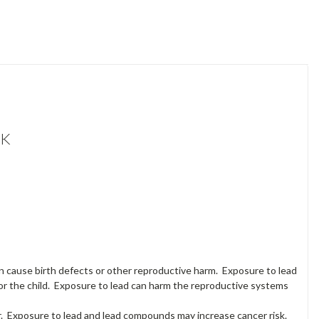
OK
an cause birth defects or other reproductive harm. Exposure to lead
or the child. Exposure to lead can harm the reproductive systems
. Exposure to lead and lead compounds may increase cancer risk.