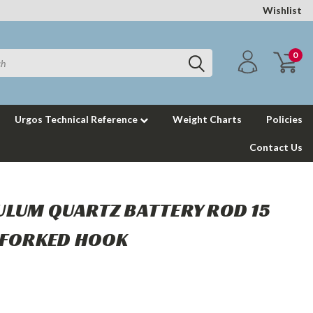
Wishlist
0
Urgos Technical Reference
Weight Charts
Policies
Contact Us
LUM QUARTZ BATTERY ROD 15
 FORKED HOOK