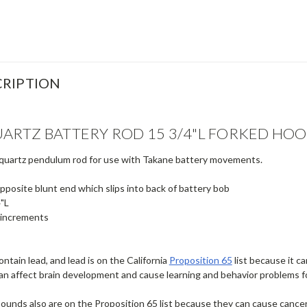
RIPTION
ARTZ BATTERY ROD 15 3/4"L FORKED HO
 quartz pendulum rod for use with Takane battery movements.
pposite blunt end which slips into back of battery bob
4"L
 increments
ntain lead, and lead is on the California
Proposition 65
list because it c
an affect brain development and cause learning and behavior problems f
ounds also are on the Proposition 65 list because they can cause cancer