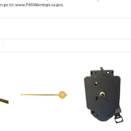
on go to: www.P65Warnings.ca.gov.