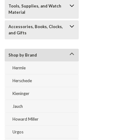
Tools, Supplies, and Watch
Material
Accessories, Books, Clocks,
and Gifts
Shop by Brand
Hermle
Herschede
Kieninger
Jauch
Howard Miller
Urgos