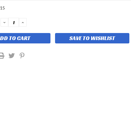
-15
DECREASE
INCREASE
QUANTITY:
QUANTITY:
SAVE TO WISHLIST