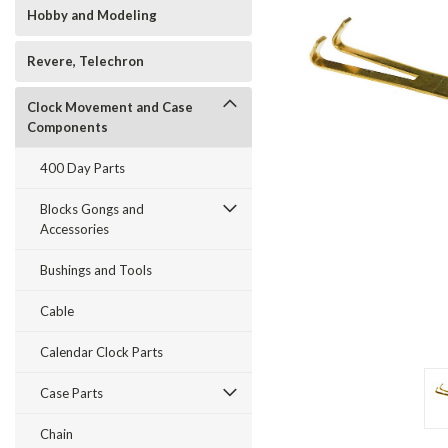
Hobby and Modeling
Revere, Telechron
Clock Movement and Case
Components
t_announcement
400 Day Parts
Blocks Gongs and
Accessories
Bushings and Tools
Cable
Calendar Clock Parts
Case Parts
Chain