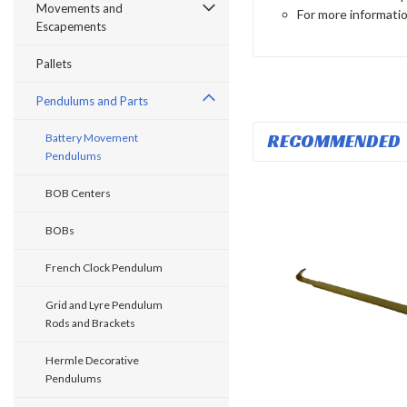
Movements and
For more informati
Escapements
Pallets
Pendulums and Parts
RECOMMENDED
Battery Movement
Pendulums
BOB Centers
BOBs
French Clock Pendulum
Grid and Lyre Pendulum
Rods and Brackets
Hermle Decorative
Pendulums