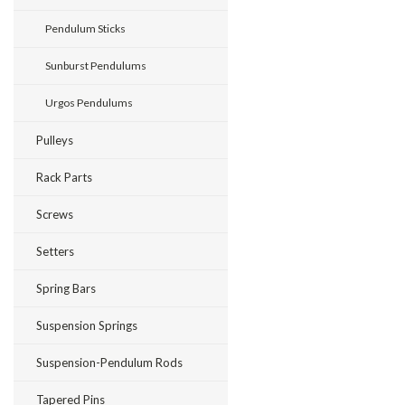
Pendulum Sticks
Sunburst Pendulums
Urgos Pendulums
Pulleys
Rack Parts
Screws
Setters
Spring Bars
Suspension Springs
Suspension-Pendulum Rods
Tapered Pins