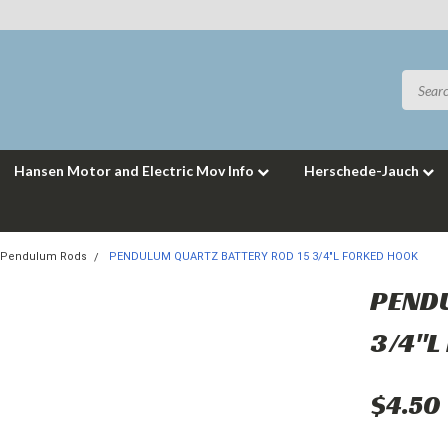
Hansen Motor and Electric Mov Info
Herschede-Jauch
Pendulum Rods
PENDULUM QUARTZ BATTERY ROD 15 3/4"L FORKED HOOK
PENDU
3/4"L
$4.50