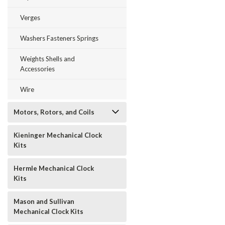
Verges
Washers Fasteners Springs
Weights Shells and
Accessories
Wire
Motors, Rotors, and Coils
Kieninger Mechanical Clock
Kits
Hermle Mechanical Clock
Kits
Mason and Sullivan
Mechanical Clock Kits