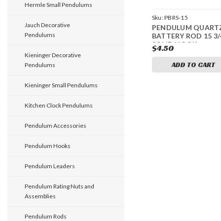
Hermle Small Pendulums
Sku:
PBRS-15
Jauch Decorative
PENDULUM QUART
Pendulums
BATTERY ROD 15 3/
SOLID HOOK
$4.50
Kieninger Decorative
ADD TO CART
Pendulums
Kieninger Small Pendulums
Kitchen Clock Pendulums
Pendulum Accessories
Pendulum Hooks
Pendulum Leaders
Pendulum Rating Nuts and
Assemblies
Pendulum Rods