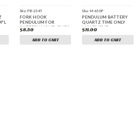
Sku:
PB-234T
Sku:
M-650P
Z
FORK HOOK
PENDULUM BATTERY
4"L
PENDULUM FOR
QUARTZ TIME ONLY
BATTERY MOVEMENTS
MOVEMENT
$8.50
$11.00
ADD TO CART
ADD TO CART